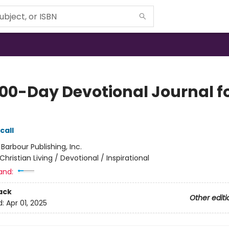
100-Day Devotional Journal f
call
:
Barbour Publishing, Inc.
Christian Living / Devotional / Inspirational
and:
ack
Other editi
d:
Apr 01, 2025