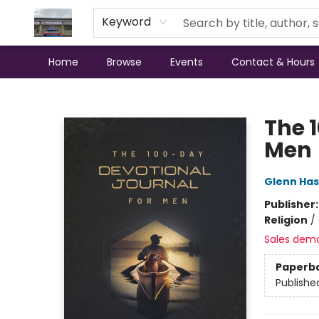
Keyword
Home
Browse
Events
Contact & Hours
Annette's Books & Gifts
The 
Men
Glenn Has
Publisher
Religion
/
Sales dem
Paperb
Publishe