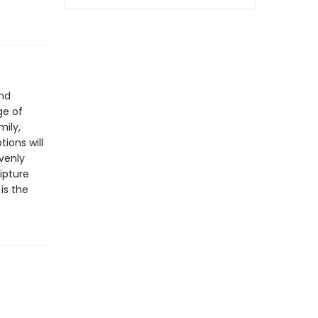
and
ge of
mily,
ions will
venly
ipture
n
is the