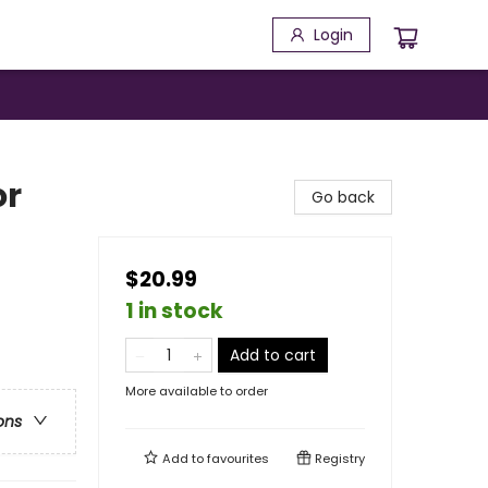
Login
or
Go back
$20.99
1 in stock
Add to cart
More available to order
ons
Add to
favourites
Registry