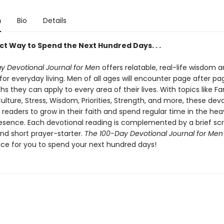
n
Bio
Details
ct Way to Spend the Next Hundred Days. . .
y Devotional Journal for Men
offers relatable, real-life wisdom 
 for everyday living. Men of all ages will encounter page after pa
uths they can apply to every area of their lives. With topics like Fa
lture, Stress, Wisdom, Priorities, Strength, and more, these devot
readers to grow in their faith and spend regular time in the hea
resence. Each devotional reading is complemented by a brief scr
nd short prayer-starter.
The 100-Day Devotional Journal for Me
ace for you to spend your next hundred days!