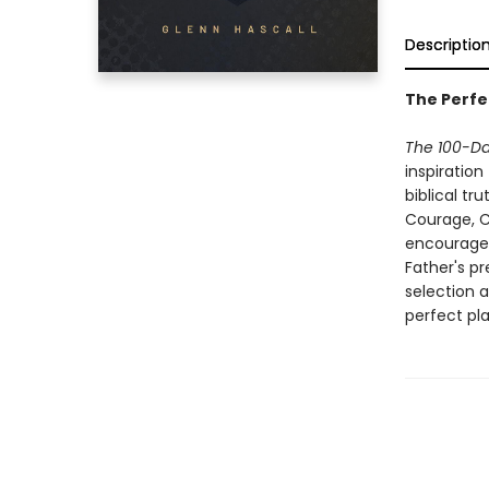
Descriptio
The Perfe
The 100-Da
inspiration
biblical tr
Courage, Cu
encourage 
Father's p
selection a
perfect pl