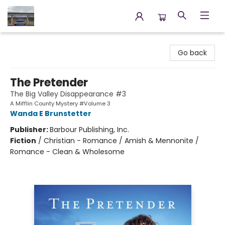
Annette's Books & Gifts
Go back
The Pretender
The Big Valley Disappearance #3
A Mifflin County Mystery #Volume 3
Wanda E Brunstetter
Publisher:
Barbour Publishing, Inc.
Fiction
/
Christian - Romance / Amish & Mennonite /
Romance - Clean & Wholesome