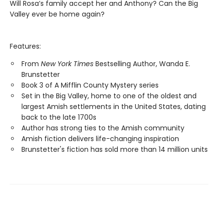
Will Rosa’s family accept her and Anthony? Can the Big
Valley ever be home again?
Features:
From
New York Times
Bestselling Author, Wanda E.
Brunstetter
Book 3 of A Mifflin County Mystery series
Set in the Big Valley, home to one of the oldest and
largest Amish settlements in the United States, dating
back to the late 1700s
Author has strong ties to the Amish community
Amish fiction delivers life-changing inspiration
Brunstetter's fiction has sold more than 14 million units