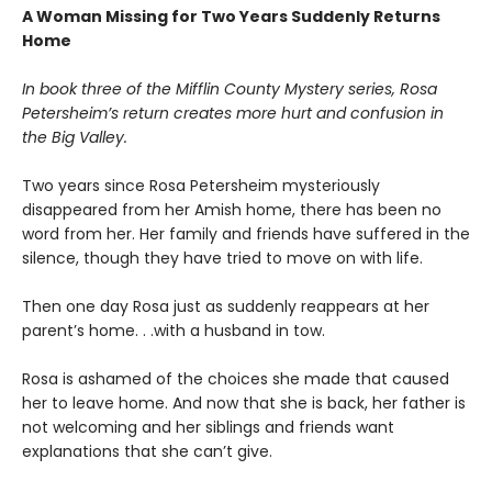
A Woman Missing for Two Years Suddenly Returns
Home
In book three of the Mifflin County Mystery series, Rosa
Petersheim’s return creates more hurt and confusion in
the Big Valley.
Two years since Rosa Petersheim mysteriously
disappeared from her Amish home, there has been no
word from her. Her family and friends have suffered in the
silence, though they have tried to move on with life.
Then one day Rosa just as suddenly reappears at her
parent’s home. . .with a husband in tow.
Rosa is ashamed of the choices she made that caused
her to leave home. And now that she is back, her father is
not welcoming and her siblings and friends want
explanations that she can’t give.