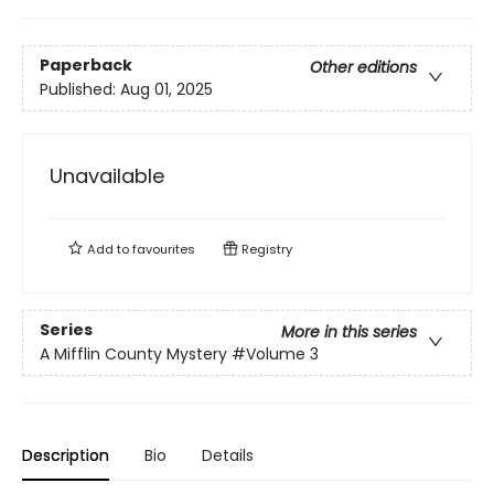
Paperback
Other editions
Published:
Aug 01, 2025
Unavailable
Add to
favourites
Registry
Series
More in this series
A Mifflin County Mystery
#Volume 3
Description
Bio
Details