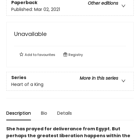
Paperback
Other editions
Published:
Mar 02, 2021
Unavailable
Add to
favourites
Registry
Series
More in this series
Heart of a King
Description
Bio
Details
She has prayed for deliverance from Egypt. But
perhaps the greatest liberation happens within the