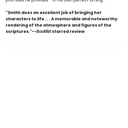
promises He provides--in His own perfect timing.
"Smith does an excellent job of bringing her
characters to life . . . A memorable and noteworthy
rendering of the atmosphere and figures of the
scriptures."--
Booklist
starred review