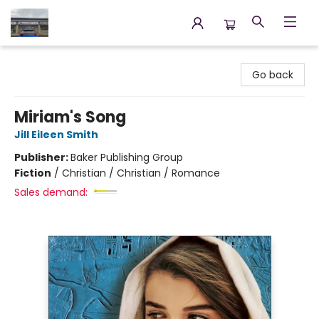
Annette's Books & Gifts
Go back
Miriam's Song
Jill Eileen Smith
Publisher:
Baker Publishing Group
Fiction
/
Christian / Christian / Romance
Sales demand: