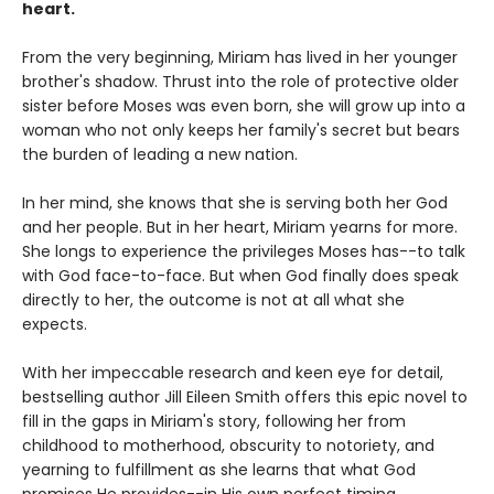
heart.
From the very beginning, Miriam has lived in her younger
brother's shadow. Thrust into the role of protective older
sister before Moses was even born, she will grow up into a
woman who not only keeps her family's secret but bears
the burden of leading a new nation.
In her mind, she knows that she is serving both her God
and her people. But in her heart, Miriam yearns for more.
She longs to experience the privileges Moses has--to talk
with God face-to-face. But when God finally does speak
directly to her, the outcome is not at all what she
expects.
With her impeccable research and keen eye for detail,
bestselling author Jill Eileen Smith offers this epic novel to
fill in the gaps in Miriam's story, following her from
childhood to motherhood, obscurity to notoriety, and
yearning to fulfillment as she learns that what God