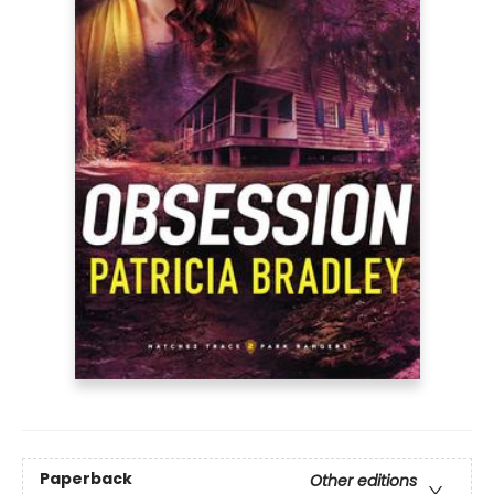
Paperback
Other editions