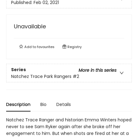
Published:
Feb 02, 2021
Unavailable
Add to
favourites
Registry
Series
More in this series
Natchez Trace Park Rangers
#2
Description
Bio
Details
Natchez Trace Ranger and historian Emma Winters hoped
never to see Sam Ryker again after she broke off her
engagement to him. But when shots are fired at her at a