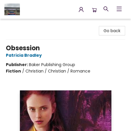
Annette's Books & Gifts
Go back
Obsession
Patricia Bradley
Publisher:
Baker Publishing Group
Fiction
/
Christian / Christian / Romance