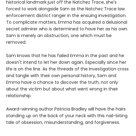
historical landmark just off the Natchez Trace, she's
forced to work alongside Sam as the Natchez Trace law
enforcement district ranger in the ensuing investigation.
To complicate matters, Emma has acquired a delusional
secret admirer who is determined to have her as his own.
Sam is merely an obstruction, one which must be
removed.
Sam knows that he has failed Emma in the past and he
doesn't intend to let her down again. Especially since her
life is on the line. As the threads of the investigation cross
and tangle with their own personal history, Sam and
Emma have a chance to discover the truth, not only
about the victim but about what went wrong in their
relationship.
Award-winning author Patricia Bradley will have the hairs
standing up on the back of your neck with this nail-biting
tale of obsession, misunderstanding, and forgiveness.