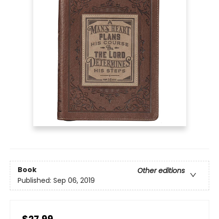
Book
Other editions
Published:
Sep 06, 2019