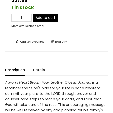
$27.99
1 in stock
Add to cart
More available to order
Add to
favourites
Registry
Description
Details
A Man's Heart Brown Faux Leather Classic Journal
is a
reminder that God's plan for your life is not a mystery:
commit your plans to the LORD through prayer and
counsel, take steps to reach your goals, and trust that
God will take care of the rest. This encouraging message
will be well received by any dad planning for his family's