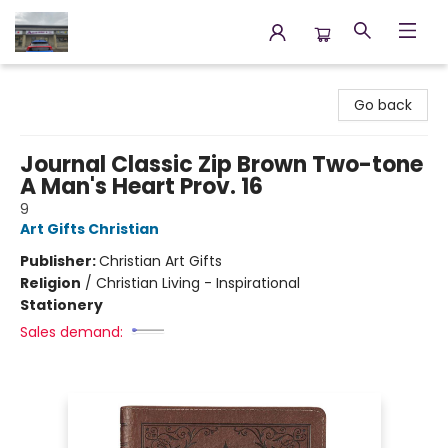
Annette's Books & Gifts
Go back
Journal Classic Zip Brown Two-tone
A Man's Heart Prov. 16
9
Art Gifts Christian
Publisher:
Christian Art Gifts
Religion
/
Christian Living - Inspirational
Stationery
Sales demand: