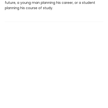
future, a young man planning his career, or a student
planning his course of study.