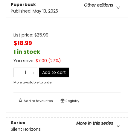
Paperback
Other editions
Published:
May 13, 2025
List price:
$
25.99
$18.99
1 in stock
You save:
$
7.00
(
27
%)
Add to cart
More available to order
Add to
favourites
Registry
Series
More in this series
Silent Horizons