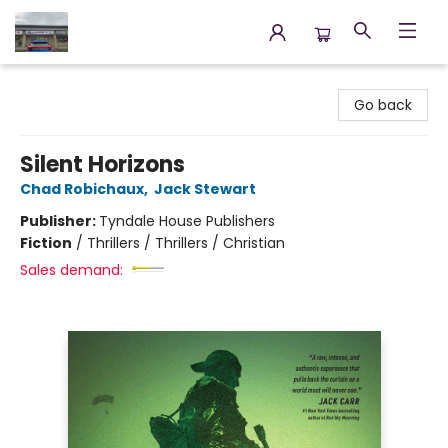
Annette's Books & Gifts
Go back
Silent Horizons
Chad Robichaux
,
Jack Stewart
Publisher:
Tyndale House Publishers
Fiction
/
Thrillers / Thrillers / Christian
Sales demand: