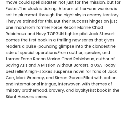
move could spell disaster. Not just for the mission, but for
Foster.The clock is ticking. A team of tier-one warriors is
set to plummet through the night sky in enemy territory.
They’ve trained for this. But their success hinges on just
one man.From former Force Recon Marine Chad
Robichaux and Navy TOPGUN fighter pilot Jack Stewart
comes the first book in a thrilling new series that gives
readers a pulse-pounding glimpse into the clandestine
side of special operations.From author, speaker, and
former Force Recon Marine Chad Robichaux, author of
Saving Aziz and A Mission Without Borders, a USA Today
bestsellerA high-stakes suspense novel for fans of Jack
Carr, Mark Greaney, and Simon GervaisFilled with action
and international intrigue, interwoven with themes of
military brotherhood, bravery, and loyaltyFirst book in the
Silent Horizons series