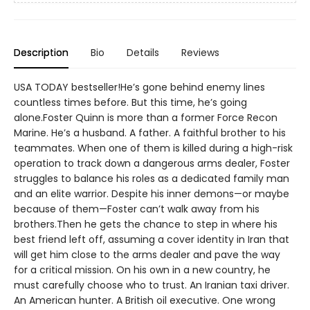
Description
Bio
Details
Reviews
USA TODAY bestseller!He’s gone behind enemy lines
countless times before. But this time, he’s going
alone.Foster Quinn is more than a former Force Recon
Marine. He’s a husband. A father. A faithful brother to his
teammates. When one of them is killed during a high-risk
operation to track down a dangerous arms dealer, Foster
struggles to balance his roles as a dedicated family man
and an elite warrior. Despite his inner demons—or maybe
because of them—Foster can’t walk away from his
brothers.Then he gets the chance to step in where his
best friend left off, assuming a cover identity in Iran that
will get him close to the arms dealer and pave the way
for a critical mission. On his own in a new country, he
must carefully choose who to trust. An Iranian taxi driver.
An American hunter. A British oil executive. One wrong