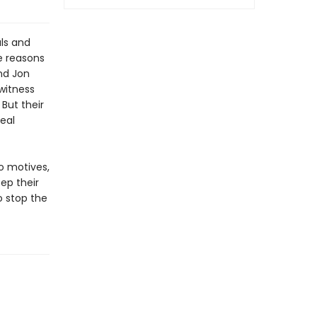
als and
e reasons
nd Jon
witness
But their
eal
o motives,
ep their
o stop the