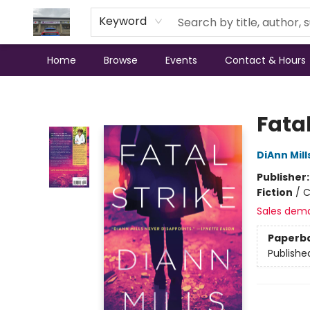
Keyword
Home
Browse
Events
Contact & Hours
Annette's Books & Gifts
Fatal
DiAnn Mill
Publisher
Fiction
/
C
Sales dem
Paperb
Publishe