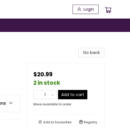
Login
Go back
$20.99
2 in stock
Add to cart
ons
More available to order
Add to
favourites
Registry