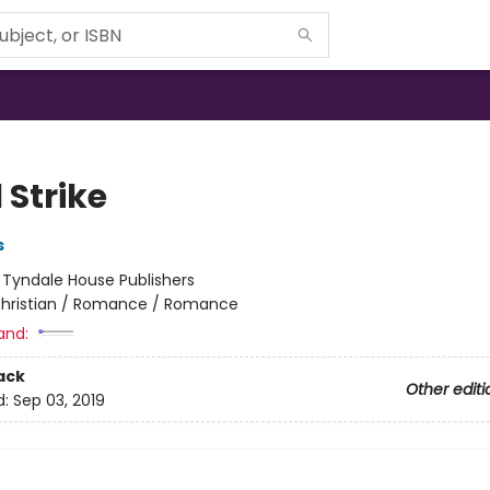
 Strike
s
:
Tyndale House Publishers
hristian / Romance / Romance
and:
ack
Other editi
d:
Sep 03, 2019