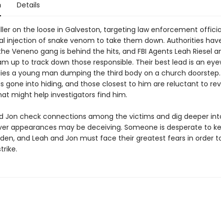
n
Details
iller on the loose in Galveston, targeting law enforcement offici
tal injection of snake venom to take them down. Authorities hav
the Veneno gang is behind the hits, and FBI Agents Leah Riesel a
am up to track down those responsible. Their best lead is an eye
fies a young man dumping the third body on a church doorstep. 
 gone into hiding, and those closest to him are reluctant to rev
at might help investigators find him.
d Jon check connections among the victims and dig deeper int
ver appearances may be deceiving. Someone is desperate to ke
dden, and Leah and Jon must face their greatest fears in order t
trike.