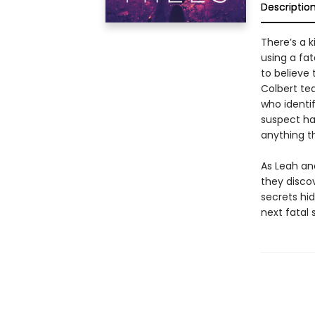
Descriptio
There’s a k
using a fa
to believe 
Colbert te
who identi
suspect has
anything th
As Leah an
they disco
secrets hi
next fatal s