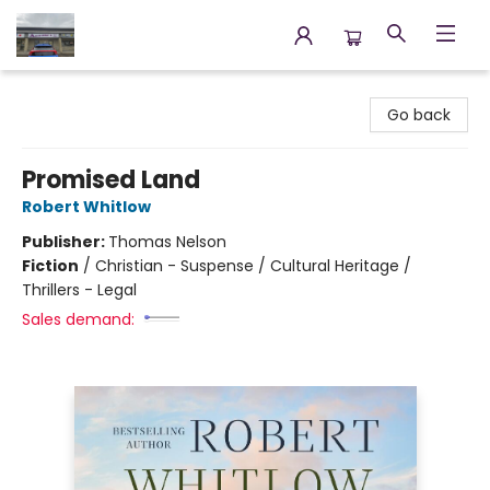
Annette's Books & Gifts
Go back
Promised Land
Robert Whitlow
Publisher:
Thomas Nelson
Fiction
/
Christian - Suspense / Cultural Heritage /
Thrillers - Legal
Sales demand: