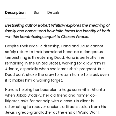
Description
Bio
Details
Bestselling author Robert Whitlow explores the meaning of
family and home—and how faith forms the identity of both
—in this breathtaking sequel to
Chosen People
.
Despite their Israeli citizenship, Hana and Daud cannot
safely return to their homeland because a dangerous
terrorist ring is threatening Daud. Hana is perfectly fine
remaining in the United States, working for a law firm in
Atlanta, especially when she learns she’s pregnant. But
Daud can’t shake the draw to return home to Israel, even
if it makes him a walking target.
Hana is helping her boss plan a huge summit in Atlanta
when Jakob Brodsky, her old friend and former co-
litigator, asks for her help with a case. His client is
attempting to recover ancient artifacts stolen from his
Jewish great-grandfather at the end of World War II.