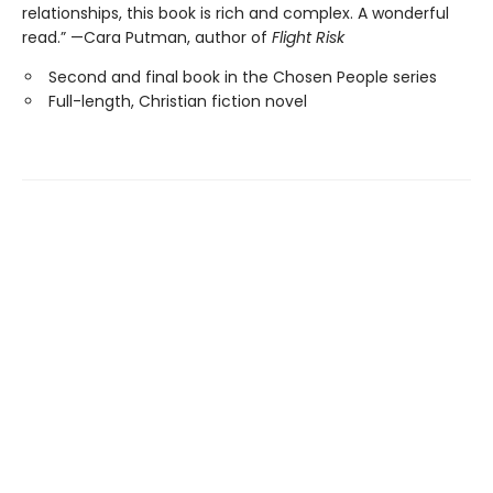
relationships, this book is rich and complex. A wonderful
read.” —Cara Putman, author of
Flight Risk
Second and final book in the Chosen People series
Full-length, Christian fiction novel