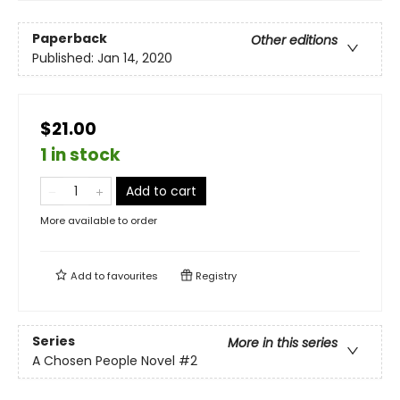
Paperback
Other editions
Published:
Jan 14, 2020
$21.00
1 in stock
Add to cart
More available to order
Add to
favourites
Registry
Series
More in this series
A Chosen People Novel
#2