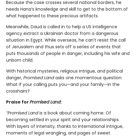
Because the case crosses several national borders, he
needs Hana’s knowledge and skill to get to the bottom of
what happened to these precious artifacts.
Meanwhile, Daud is called in to help a US intelligence
agency extract a Ukrainian doctor from a dangerous
situation in Egypt. While overseas, he can’t resist the call
of Jerusalem and thus sets off a series of events that
puts thousands of people in danger, including his wife and
unborn child.
With historical mysteries, religious intrigue, and political
danger,
Promised Land
asks one momentous question:
What if your calling puts you—and your family—in the
crosshairs?
Praise for
Promised Land
:
“
Promised Land
is a book about coming home. Of
becoming settled in your spirit and your relationships.
With layers of intensity, thanks to international intrigue,
moments of legal wrangling, and pages of sweet