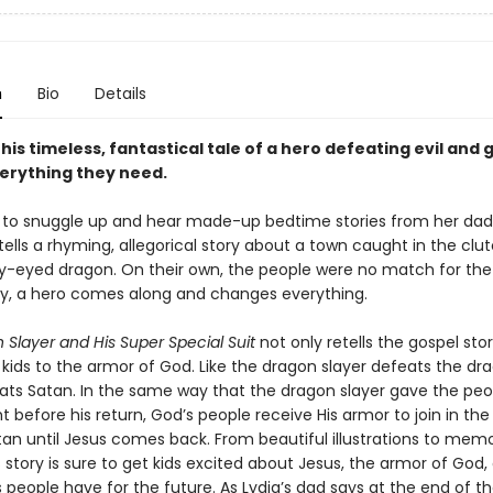
n
Bio
Details
this timeless, fantastical tale of a hero defeating evil and g
erything they need.
s to snuggle up and hear made-up bedtime stories from her dad
tells a rhyming, allegorical story about a town caught in the clu
iery-eyed dragon. On their own, the people were no match for the
y, a hero comes along and changes everything.
Slayer and His Super Special Suit
not only retells the gospel sto
kids to the armor of God. Like the dragon slayer defeats the dr
ats Satan. In the same way that the dragon slayer gave the peop
ht before his return, God’s people receive His armor to join in the
tan until Jesus comes back. From beautiful illustrations to mem
 story is sure to get kids excited about Jesus, the armor of God,
people have for the future. As Lydia’s dad says at the end of the 