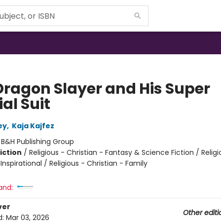
Dragon Slayer and His Super
al Suit
ey
,
Kaja Kajfez
:
B&H Publishing Group
iction
/
Religious - Christian - Fantasy & Science Fiction / Religi
 Inspirational / Religious - Christian - Family
and:
ver
Other editi
d:
Mar 03, 2026