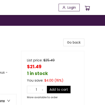
Login
Go back
List price:
$
25.49
$21.49
ous -
1 in stock
You save:
$
4.00
(
16
%)
Add to cart
More available to order
ons