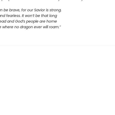
n be brave, for our Savior is strong.
d fearless. It won’t be that long
is dead and God’s people are home
e where no dragon ever will roam.”