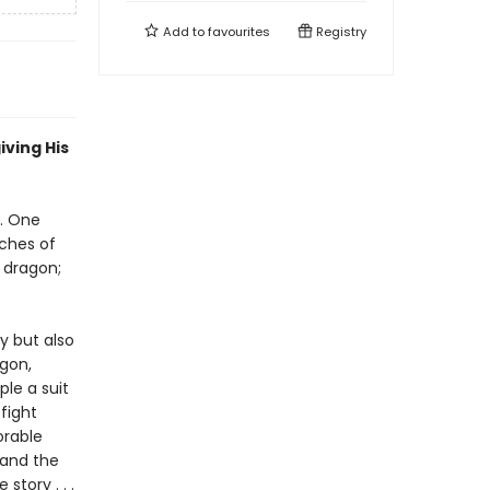
Add to
favourites
Registry
iving His
. One
tches of
 dragon;
ry but also
agon,
le a suit
 fight
orable
 and the
story . . .