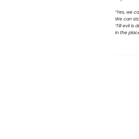
“Yes, we ca
We can stan
‘Till evil 
In the plac