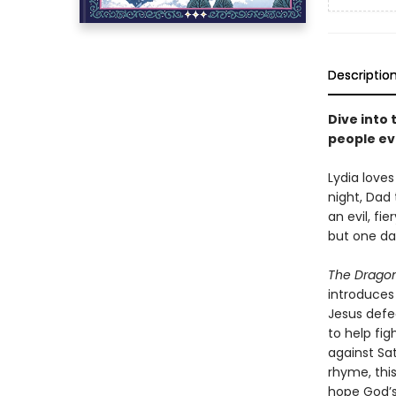
Descriptio
Dive into 
people ev
Lydia love
night, Dad 
an evil, f
but one da
The Dragon 
introduces 
Jesus defe
to help fig
against Sa
rhyme, this
hope God’s 