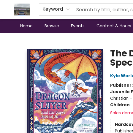
Keyword
Home
Browse
Events
Contact & Hours
Annette's Books & Gifts
The 
Speci
Kyle Worl
Publisher
Juvenile F
Christian -
Children
Sales dem
Hardco
Publishe