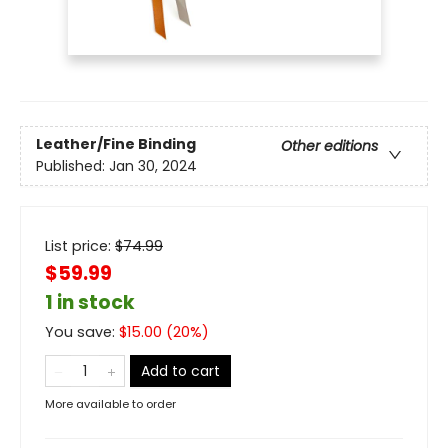
Leather/Fine Binding
Other editions
Published:
Jan 30, 2024
List price:
$
74.99
$59.99
1 in stock
You save:
$
15.00
(
20
%)
Add to cart
More available to order