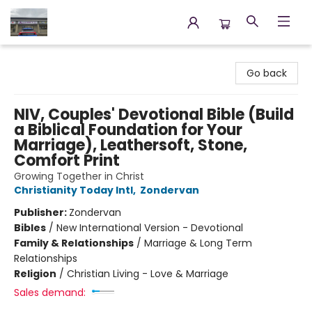
Annette's Books & Gifts
Go back
NIV, Couples' Devotional Bible (Build
a Biblical Foundation for Your
Marriage), Leathersoft, Stone,
Comfort Print
Growing Together in Christ
Christianity Today Intl
,
Zondervan
Publisher:
Zondervan
Bibles
/
New International Version - Devotional
Family & Relationships
/
Marriage & Long Term
Relationships
Religion
/
Christian Living - Love & Marriage
Sales demand: