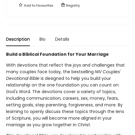
Add to
favourites
Registry
Description
Bio
Details
Build a Biblical Foundation for Your Marriage
With devotions that reflect the joys and challenges that
many couples face today, the bestselling
NIV Couples'
Devotional Bible
is designed to help you build your
relationship on the one foundation you can count on:
God's Word. The devotions cover a variety of topics,
including communication, careers, sex, money, fears,
setting goals, step parenting, forgiveness, and more. By
learning to openly discuss these topics through the lens
of Scripture, you will become more aligned in your
marriage as you grow together in Christ.