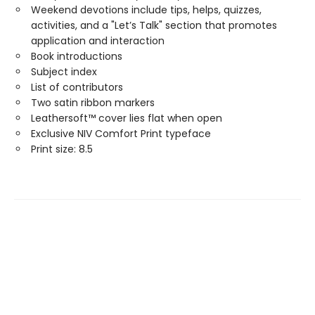
Weekend devotions include tips, helps, quizzes,
activities, and a "Let’s Talk" section that promotes
application and interaction
Book introductions
Subject index
List of contributors
Two satin ribbon markers
Leathersoft™ cover lies flat when open
Exclusive NIV Comfort Print typeface
Print size: 8.5