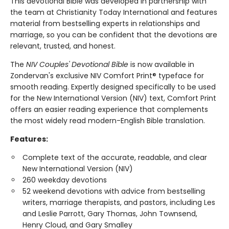
This devotional Bible was developed in partnership with
the team at Christianity Today International and features
material from bestselling experts in relationships and
marriage, so you can be confident that the devotions are
relevant, trusted, and honest.
The
NIV Couples' Devotional Bible
is now available in
Zondervan's exclusive NIV Comfort Print® typeface for
smooth reading. Expertly designed specifically to be used
for the New International Version (NIV) text, Comfort Print
offers an easier reading experience that complements
the most widely read modern-English Bible translation.
Features:
Complete text of the accurate, readable, and clear
New International Version (NIV)
260 weekday devotions
52 weekend devotions with advice from bestselling
writers, marriage therapists, and pastors, including Les
and Leslie Parrott, Gary Thomas, John Townsend,
Henry Cloud, and Gary Smalley