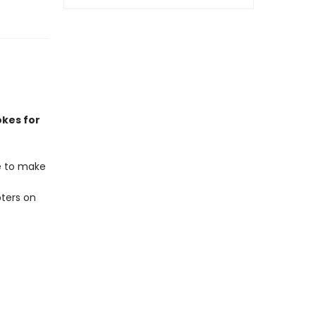
okes for
re to make
ters on