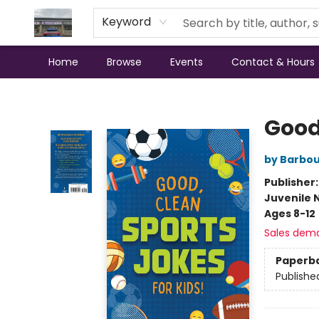
Keyword
Home
Browse
Events
Contact & Hours
Annette's Books & Gifts
Good
by Barbou
Publisher
Juvenile 
Ages 8-12
Sales dem
Paperb
Publishe