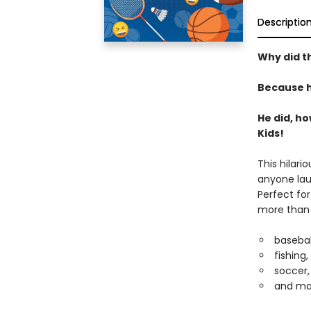
Descriptio
Why did th
Because h
He did, h
Kids!
This hilari
anyone lau
Perfect fo
more than 1
basebal
fishing,
soccer,
and ma