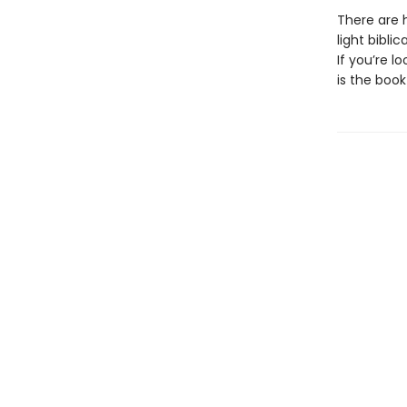
There are h
light bibli
If you’re 
is the book