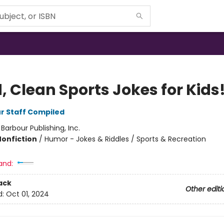
, Clean Sports Jokes for Kids
r Staff Compiled
:
Barbour Publishing, Inc.
Nonfiction
/
Humor - Jokes & Riddles / Sports & Recreation
and:
ack
Other editi
d:
Oct 01, 2024