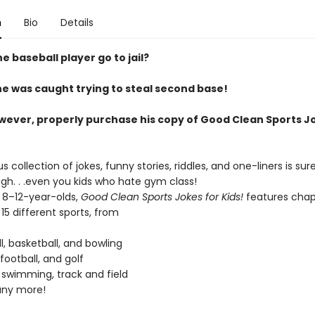
n
Bio
Details
e baseball player go to jail?
e was caught trying to steal second base!
owever, properly purchase his copy of Good Clean Sports J
ous collection of jokes, funny stories, riddles, and one-liners is su
gh. . .even you kids who hate gym class!
r 8–12-year-olds,
Good Clean Sports Jokes for Kids!
features chap
5 different sports, from
l, basketball, and bowling
 football, and golf
 swimming, track and field
ny more!