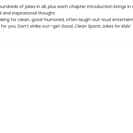
undreds of jokes in all, plus each chapter introduction brings i
cal and inspirational thought.
looking for clean, good-humored, often laugh-out-loud entertain
 for you. Don’t strike out—get
Good, Clean Sports Jokes for Kids!