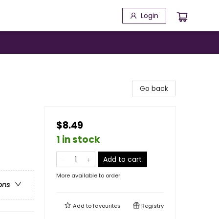
Login
!
Go back
$8.49
1 in stock
Add to cart
More available to order
ons
Add to
favourites
Registry