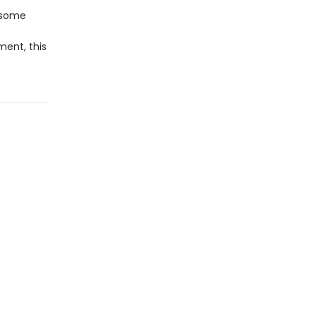
n some
ment, this