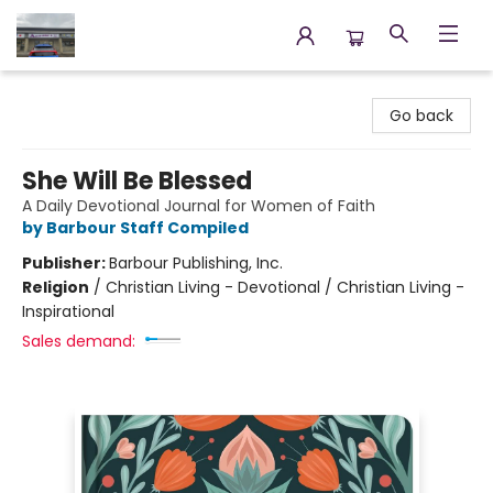
Annette's Books & Gifts
Go back
She Will Be Blessed
A Daily Devotional Journal for Women of Faith
by Barbour Staff Compiled
Publisher:
Barbour Publishing, Inc.
Religion
/
Christian Living - Devotional / Christian Living -
Inspirational
Sales demand: