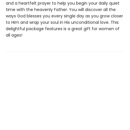
and a heartfelt prayer to help you begin your daily quiet
time with the heavenly Father. You will discover all the
ways God blesses you every single day as you grow closer
to Him and wrap your soul in His unconditional love. This
delightful package features is a great gift for women of
all ages!