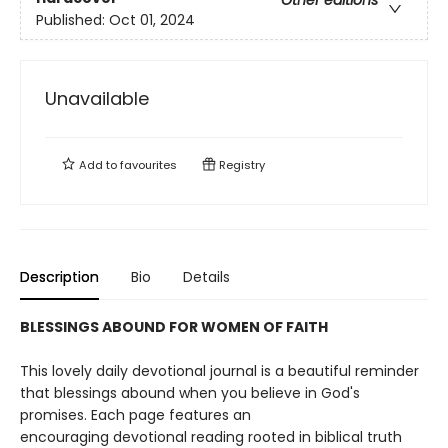
Other editions
Published:
Oct 01, 2024
Unavailable
Add to
favourites
Registry
Description
Bio
Details
BLESSINGS ABOUND FOR WOMEN OF FAITH
This lovely daily devotional journal is a beautiful reminder
that blessings abound when you believe in God's
promises. Each page features an
encouraging devotional reading rooted in biblical truth