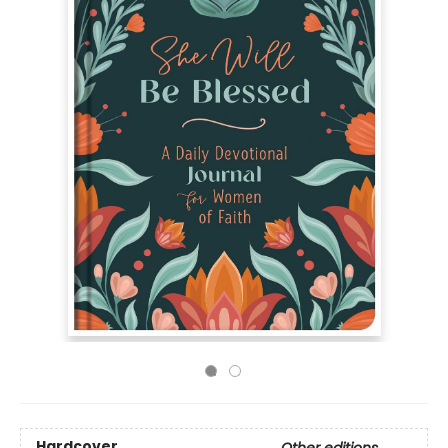
Hardcover