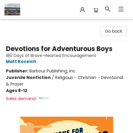
Annette's Books & Gifts
Go back
Devotions for Adventurous Boys
180 Days of Brave-Hearted Encouragement
Matt Koceich
Publisher:
Barbour Publishing, Inc.
Juvenile Nonfiction
/
Religious - Christian - Devotional
& Prayer
Ages 8-12
Sales demand: