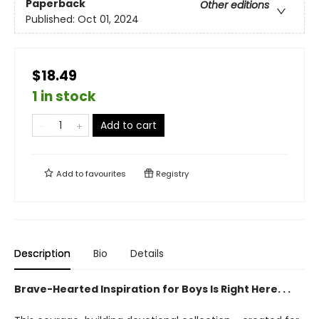
Paperback
Other editions
Published:
Oct 01, 2024
$18.49
1 in stock
Add to cart
Add to
favourites
Registry
Description
Bio
Details
Brave-Hearted Inspiration for Boys Is Right Here. . .