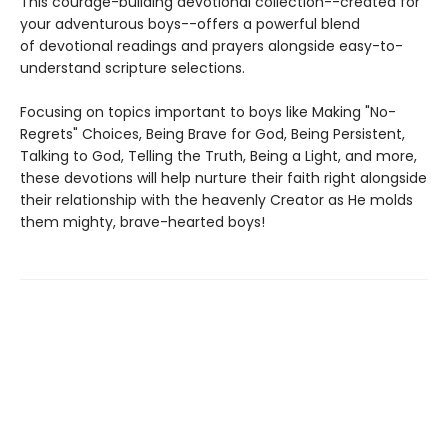
This courage-building devotional collection--created for
your adventurous boys--offers a powerful blend
of devotional readings and prayers alongside easy-to-
understand scripture selections.
Focusing on topics important to boys like Making "No-
Regrets" Choices, Being Brave for God, Being Persistent,
Talking to God, Telling the Truth, Being a Light, and more,
these devotions will help nurture their faith right alongside
their relationship with the heavenly Creator as He molds
them mighty, brave-hearted boys!