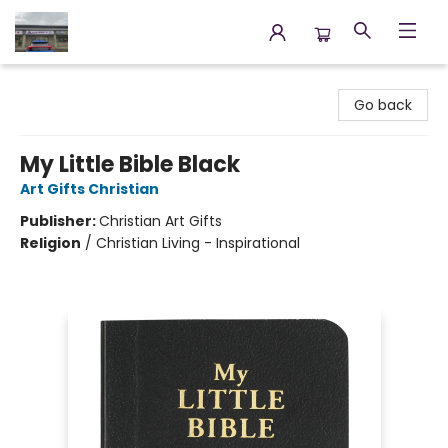
Annette's Books & Gifts
Go back
My Little Bible Black
Art Gifts Christian
Publisher:
Christian Art Gifts
Religion
/
Christian Living - Inspirational