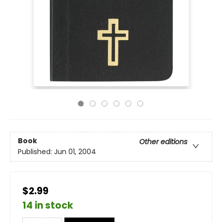
Book
Other editions
Published:
Jun 01, 2004
$2.99
14 in stock