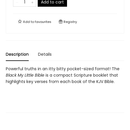
Add to cart
Add to
favourites
Registry
Description
Details
Powerful truths in an itty bitty pocket-sized format! The
Black My Little Bible
is a compact Scripture booklet that
highlights key verses from each book of the KJV Bible.