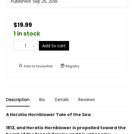
Published:
Sep 25, 2018
$19.99
1 in stock
Add to cart
Add to
favourites
Registry
Description
Bio
Details
Reviews
A Horatio Hornblower Tale of the Sea
1813, and Horatio Hornblower is propelled toward the