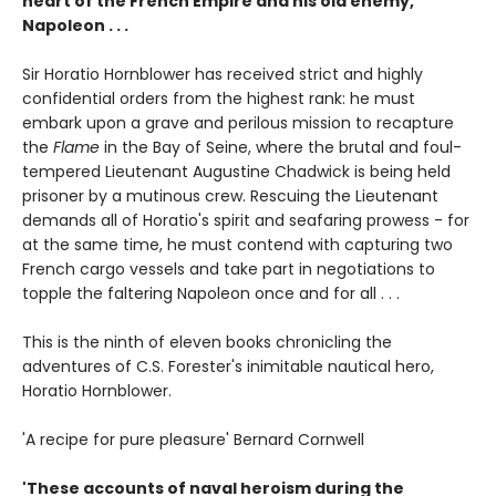
heart of the French Empire and his old enemy,
Napoleon . . .
Sir Horatio Hornblower has received strict and highly
confidential orders from the highest rank: he must
embark upon a grave and perilous mission to recapture
the
Flame
in the Bay of Seine, where the brutal and foul-
tempered Lieutenant Augustine Chadwick is being held
prisoner by a mutinous crew. Rescuing the Lieutenant
demands all of Horatio's spirit and seafaring prowess - for
at the same time, he must contend with capturing two
French cargo vessels and take part in negotiations to
topple the faltering Napoleon once and for all . . .
This is the ninth of eleven books chronicling the
adventures of C.S. Forester's inimitable nautical hero,
Horatio Hornblower.
'A recipe for pure pleasure' Bernard Cornwell
'These accounts of naval heroism during the