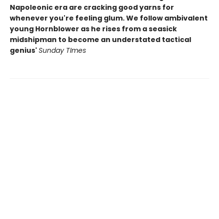
Napoleonic era are cracking good yarns for
whenever you're feeling glum. We follow ambivalent
young Hornblower as he rises from a seasick
midshipman to become an understated tactical
genius'
Sunday TImes