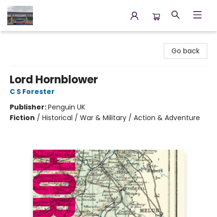
Annette's Books & Gifts
Go back
Lord Hornblower
C S Forester
Publisher:
Penguin UK
Fiction
/
Historical / War & Military / Action & Adventure