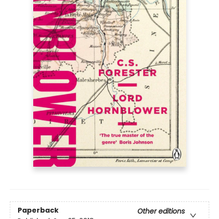
Paperback
Other editions