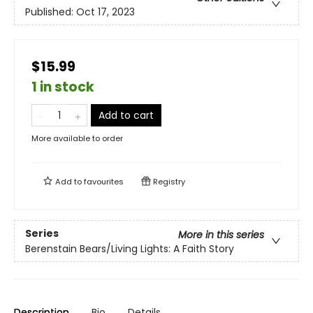
Published:
Oct 17, 2023
$15.99
1 in stock
Add to cart
More available to order
Add to
favourites
Registry
Series
More in this series
Berenstain Bears/Living Lights: A Faith Story
Description
Bio
Details