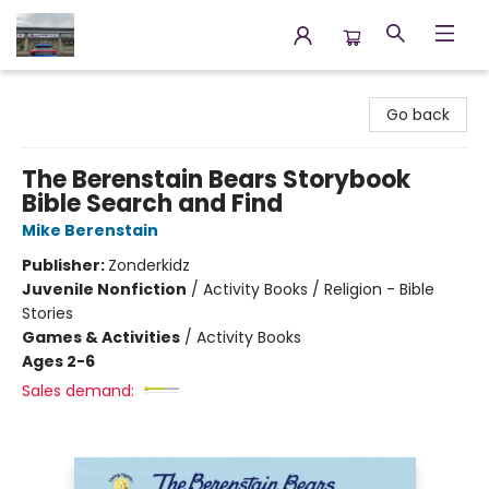
Annette's Books & Gifts
Go back
The Berenstain Bears Storybook
Bible Search and Find
Mike Berenstain
Publisher:
Zonderkidz
Juvenile Nonfiction
/
Activity Books / Religion - Bible
Stories
Games & Activities
/
Activity Books
Ages 2-6
Sales demand: