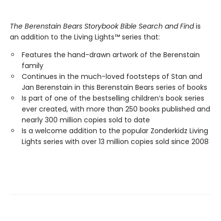
The Berenstain Bears Storybook Bible Search and Find
is
an addition to the Living Lights™ series that:
Features the hand-drawn artwork of the Berenstain
family
Continues in the much-loved footsteps of Stan and
Jan Berenstain in this Berenstain Bears series of books
Is part of one of the bestselling children’s book series
ever created, with more than 250 books published and
nearly 300 million copies sold to date
Is a welcome addition to the popular Zonderkidz Living
Lights series with over 13 million copies sold since 2008