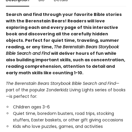
Search and find through your favorite Bible stories
with the Berenstain Bears! Readers will love
exploring each and every page of this interactive
book and discovering all the carefully hidden
objects. Perfect for quiet time, traveling, summer
reading, or any time,
The Berenstain Bears Storybook
Bible Search and Find
will deliver hours of fun while
also building important skills, such as concentration,
reading comprehension, attention to detail and
early math skills like counting 1-10.
The Berenstain Bears Storybook Bible Search and Find
—
part of the popular Zonderkidz Living Lights series of books
—is perfect for:
Children ages 3-6
Quiet time, boredom busters, road trips, stocking
stuffers, Easter baskets, or other gift giving occasions
Kids who love puzzles, games, and activities