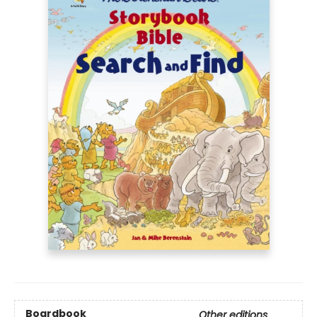
Boardbook
Other editions