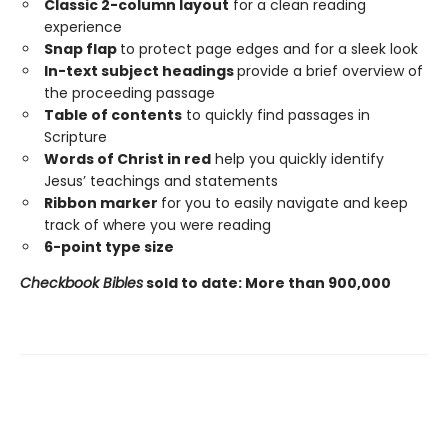
Classic 2-column layout
for a clean reading
experience
Snap flap
to protect page edges and for a sleek look
In-text subject headings
provide a brief overview of
the proceeding passage
Table of contents
to quickly find passages in
Scripture
Words of Christ in red
help you quickly identify
Jesus’ teachings and statements
Ribbon marker
for you to easily navigate and keep
track of where you were reading
6-point type size
Checkbook Bibles
sold to date: More than 900,000