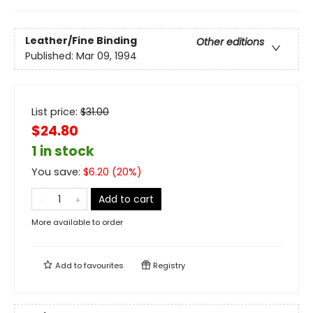
Leather/Fine Binding
Other editions
Published:
Mar 09, 1994
List price:
$
31.00
$24.80
1 in stock
You save:
$
6.20
(
20
%)
Add to cart
More available to order
Add to
favourites
Registry