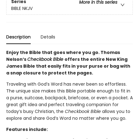
Series
More in this series
BIBLE NKJV
Description
Details
Enjoy the Bible that goes where you go. Thomas
Nelson’s
Checkbook Bible
offers the entire New King
James Bible that easily fits in your purse or bag with
a snap closure to protect the pages.
Traveling with God’s Word has never been so effortless.
The unique size makes this Bible portable enough to fit in
a purse, suitcase, backpack, briefcase, or even a pocket. A
great gift idea and perfect traveling companion for
today’s busy Christian, the
Checkbook Bible
allows you to
explore and share God’s Word no matter where you go.
Features include: