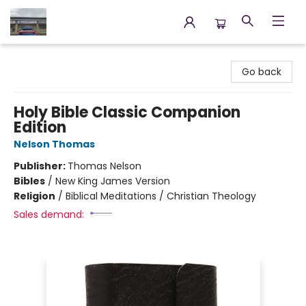
Annette's Books & Gifts
Go back
Holy Bible Classic Companion
Edition
Nelson Thomas
Publisher:
Thomas Nelson
Bibles
/
New King James Version
Religion
/
Biblical Meditations / Christian Theology
Sales demand: