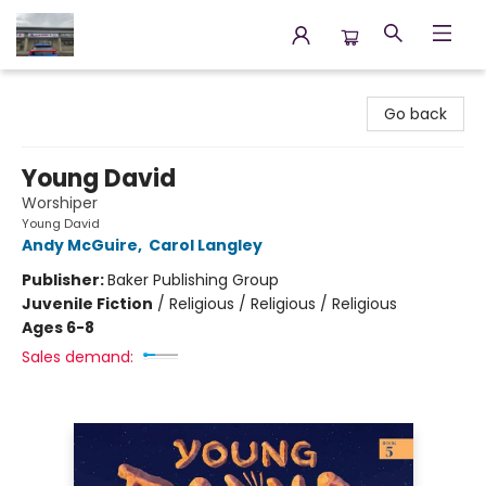
Annette's Books & Gifts
Go back
Young David
Worshiper
Young David
Andy McGuire
,
Carol Langley
Publisher:
Baker Publishing Group
Juvenile Fiction
/
Religious / Religious / Religious
Ages 6-8
Sales demand: