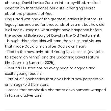
cheer up, David invites Zeruiah into a joy-filled, musical
celebration that teaches her a life-changing secret
about the presence of God.
King David was one of the greatest leaders in history. His
legacy has endured for thousands of years ... but how did
it all begin? Imagine what might have happened before
the powerful Bible story of David in the Old Testament.
Through this series, kids will learn the values and virtues
that made David a man after God's own heart.
· Tied to the new, animated Young David series (available
to stream on Minno) and the upcoming David feature
film (coming Summer 2025).
· Beautiful illustrations on every page to engage and
excite young readers.
· Part of a 5 book series that gives kids a new perspective
on an age-old Bible story.
· Stories that emphasize character development wrapped
in fun and adventure.