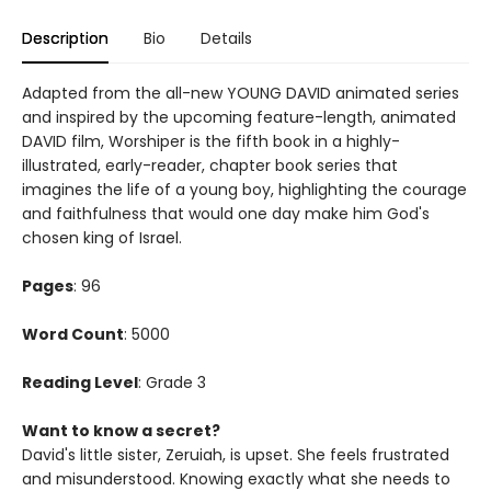
Description
Bio
Details
Adapted from the all-new YOUNG DAVID animated series
and inspired by the upcoming feature-length, animated
DAVID film, Worshiper is the fifth book in a highly-
illustrated, early-reader, chapter book series that
imagines the life of a young boy, highlighting the courage
and faithfulness that would one day make him God's
chosen king of Israel.
Pages
: 96
Word Count
: 5000
Reading Level
: Grade 3
Want to know a secret?
David's little sister, Zeruiah, is upset. She feels frustrated
and misunderstood. Knowing exactly what she needs to