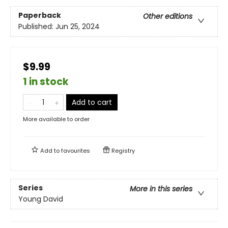
Paperback
Other editions
Published:
Jun 25, 2024
$9.99
1 in stock
Add to cart
More available to order
Add to
favourites
Registry
Series
More in this series
Young David