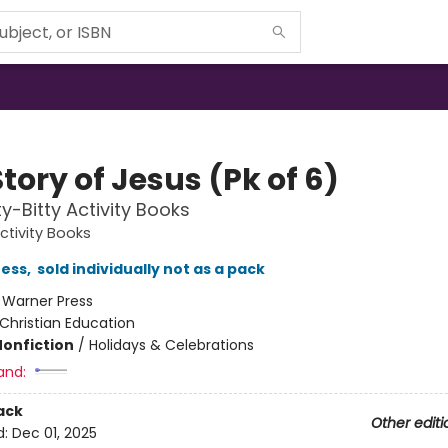
tory of Jesus (Pk of 6)
ty-Bitty Activity Books
Activity Books
ress
,
sold individually not as a pack
:
Warner Press
Christian Education
Nonfiction
/
Holidays & Celebrations
and:
ack
Other editi
d:
Dec 01, 2025