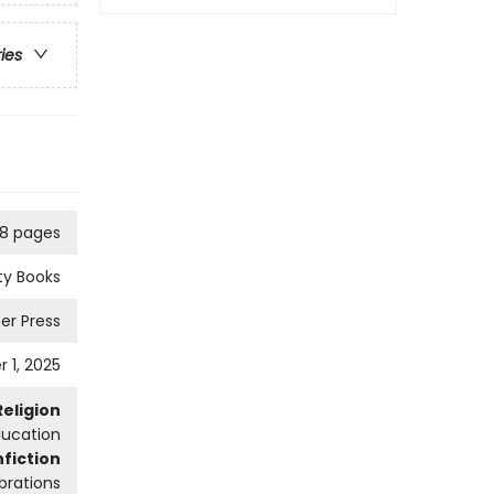
ries
8 pages
ity Books
er Press
 1, 2025
Religion
ducation
fiction
brations