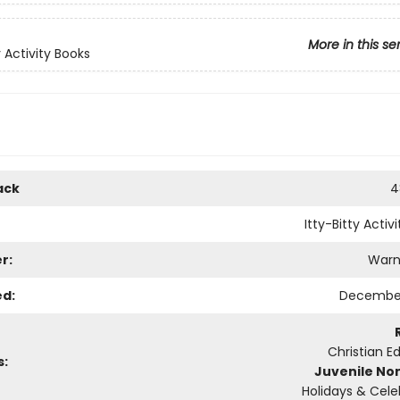
More in this se
y Activity Books
ack
4
Itty-Bitty Activ
r:
Warn
ed:
December
Christian E
s:
Juvenile Non
Holidays & Cele