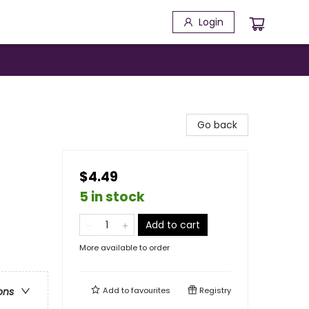
Login
Go back
$4.49
5 in stock
Add to cart
More available to order
Add to
favourites
Registry
ons