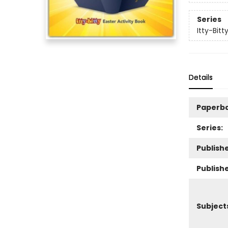
Series
Itty-Bitt
Details
Paperb
Series:
Publishe
Publish
Subject