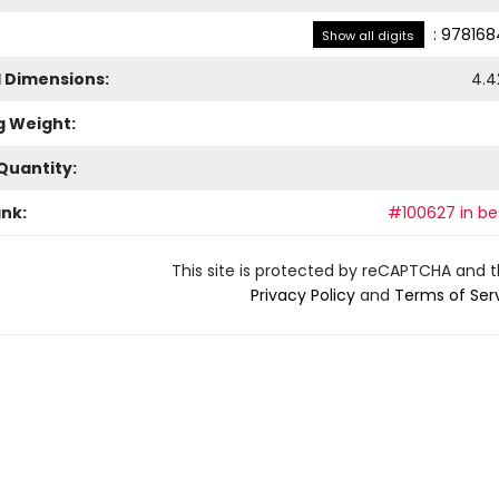
:
978168
Show all digits
l Dimensions:
4.4
g Weight:
Quantity:
ank:
#100627 in bes
This site is protected by reCAPTCHA and 
Privacy Policy
and
Terms of Ser