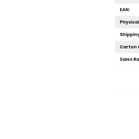
EAN:
Physica
Shippin
Carton 
Sales R