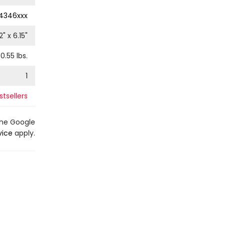
4346xxx
2
" x
6.15
"
0.55
lbs.
1
tsellers
the Google
vice
apply.