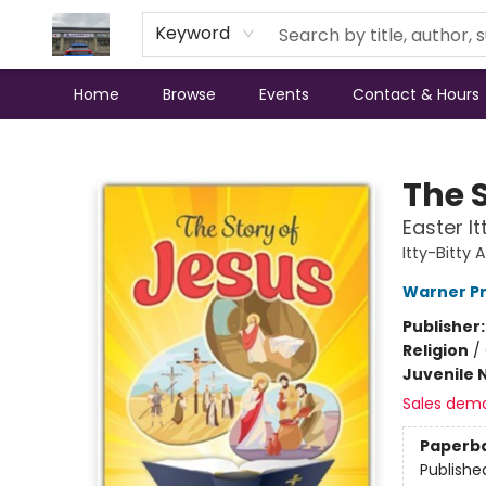
Keyword
Home
Browse
Events
Contact & Hours
Annette's Books & Gifts
The S
Easter It
Itty-Bitty 
Warner P
Publisher
Religion
/
Juvenile 
Sales dem
Paperb
Publishe