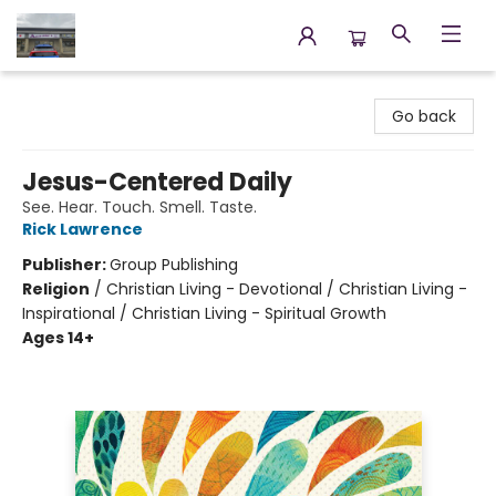
Annette's Books & Gifts
Go back
Jesus-Centered Daily
See. Hear. Touch. Smell. Taste.
Rick Lawrence
Publisher:
Group Publishing
Religion
/
Christian Living - Devotional / Christian Living -
Inspirational / Christian Living - Spiritual Growth
Ages 14+