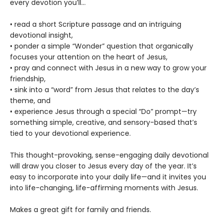
every devotion you’ll…
• read a short Scripture passage and an intriguing
devotional insight,
• ponder a simple “Wonder” question that organically
focuses your attention on the heart of Jesus,
• pray and connect with Jesus in a new way to grow your
friendship,
• sink into a “word” from Jesus that relates to the day’s
theme, and
• experience Jesus through a special “Do” prompt—try
something simple, creative, and sensory-based that’s
tied to your devotional experience.
This thought-provoking, sense-engaging daily devotional
will draw you closer to Jesus every day of the year. It’s
easy to incorporate into your daily life—and it invites you
into life-changing, life-affirming moments with Jesus.
Makes a great gift for family and friends.