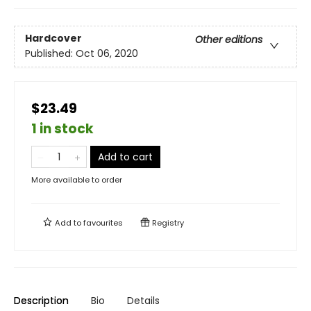
Hardcover
Other editions
Published:
Oct 06, 2020
$23.49
1 in stock
Add to cart
More available to order
Add to
favourites
Registry
Description
Bio
Details