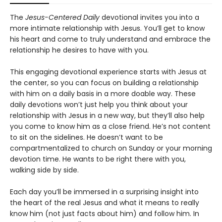
The
Jesus-Centered Daily
devotional invites you into a
more intimate relationship with Jesus. You’ll get to know
his heart and come to truly understand and embrace the
relationship he desires to have with you.
This engaging devotional experience starts with Jesus at
the center, so you can focus on building a relationship
with him on a daily basis in a more doable way. These
daily devotions won’t just help you think about your
relationship with Jesus in a new way, but they’ll also help
you come to know him as a close friend. He’s not content
to sit on the sidelines. He doesn’t want to be
compartmentalized to church on Sunday or your morning
devotion time. He wants to be right there with you,
walking side by side.
Each day you’ll be immersed in a surprising insight into
the heart of the real Jesus and what it means to really
know him (not just facts about him) and follow him. In