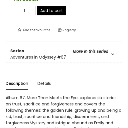
Add to cart
Add to
favourites
Registry
Series
More in this series
Adventures in Odyssey
#67
Description
Details
Album 67, More Than Meets the Eye, explores six stories
on trust, sacrifice and forgiveness and covers the
following themes: the golden rule, growing up and being a
kid, trust, sacrifice and friendship, discernment, and
forgiveness.Mystery and intrigue abound as Emily and