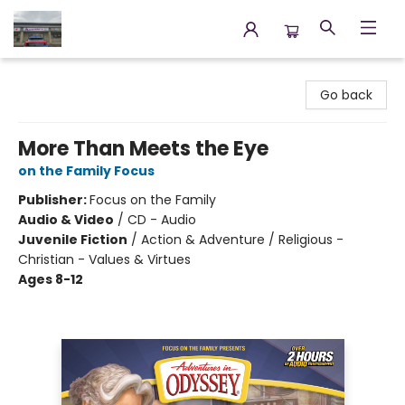
Annette's Books & Gifts
Go back
More Than Meets the Eye
on the Family Focus
Publisher:
Focus on the Family
Audio & Video
/
CD - Audio
Juvenile Fiction
/
Action & Adventure / Religious -
Christian - Values & Virtues
Ages 8-12