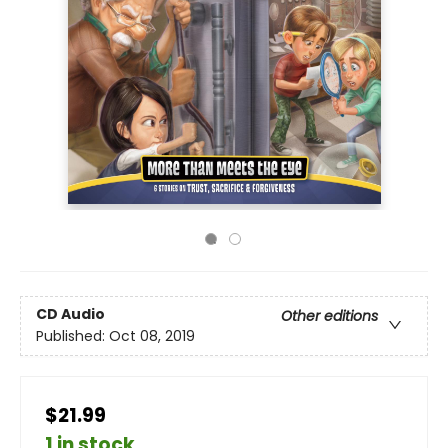
CD Audio
Other editions
Published:
Oct 08, 2019
$21.99
1 in stock