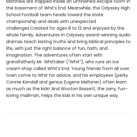
Matthew are trapped inside an unfinished escape room in
the basement of Whit’s End. Meanwhile, the Odyssey High
School Football team heads toward the state
championship and deals with unexpected
challenges.Created for ages 8 to 12 and enjoyed by the
whole family, Adventures in Odyssey award-winning audio
dramas teach lasting truths and bring biblical principles to
life, with just the right balance of fun, faith, and
imagination. The adventures often start with
grandfatherly Mr. Whittaker (“Whit”), who runs an ice
cream shop called Whit’s End. Young friends from all over
town come to Whit for advice, and his employees (perky
Connie Kendall and genius Eugene Meltsner) often learn
as much as the kids! And Wooton Bassett, the zany, fun-
loving mailman, helps the kids in his own unique way.