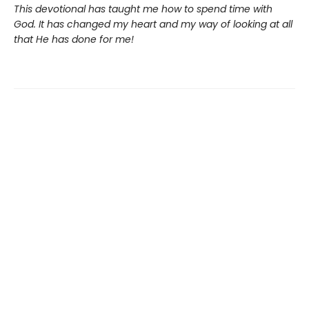
This devotional has taught me how to spend time with
God. It has changed my heart and my way of looking at all
that He has done for me!