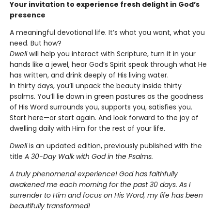
Your invitation to experience fresh delight in God’s
presence
A meaningful devotional life. It’s what you want, what you
need. But how?
Dwell
will help you interact with Scripture, turn it in your
hands like a jewel, hear God’s Spirit speak through what He
has written, and drink deeply of His living water.
In thirty days, you’ll unpack the beauty inside thirty
psalms. You’ll lie down in green pastures as the goodness
of His Word surrounds you, supports you, satisfies you.
Start here—or start again. And look forward to the joy of
dwelling daily with Him for the rest of your life.
Dwell
is an updated edition, previously published with the
title
A 30-Day Walk with God in the Psalms.
A truly phenomenal experience! God has faithfully
awakened me each morning for the past 30 days. As I
surrender to Him and focus on His Word, my life has been
beautifully transformed!