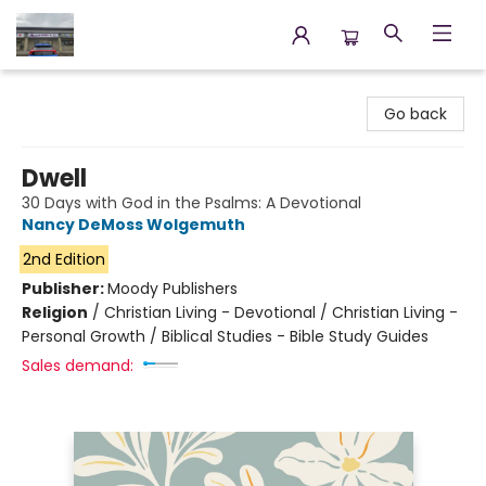
Annette's Books & Gifts
Go back
Dwell
30 Days with God in the Psalms: A Devotional
Nancy DeMoss Wolgemuth
2nd Edition
Publisher:
Moody Publishers
Religion
/
Christian Living - Devotional / Christian Living -
Personal Growth / Biblical Studies - Bible Study Guides
Sales demand: