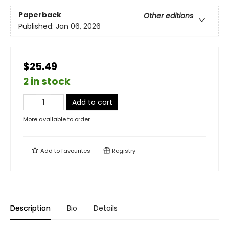
Paperback
Other editions
Published:
Jan 06, 2026
$25.49
2 in stock
Add to cart
More available to order
Add to
favourites
Registry
Description
Bio
Details