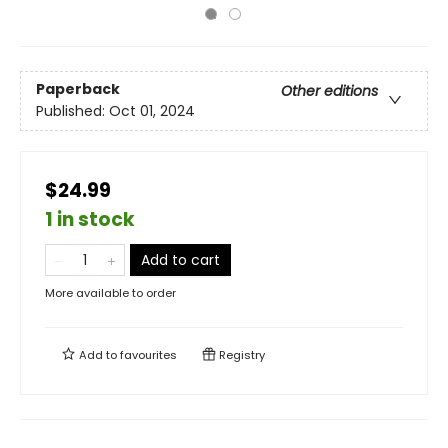
Paperback
Other editions
Published:
Oct 01, 2024
$24.99
1 in stock
Add to cart
More available to order
Add to
favourites
Registry