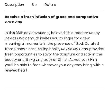
Description
Bio
Details
Receive a fresh infusion of grace and perspective
each day.
In this 366-day devotional, beloved Bible teacher Nancy
DeMoss Wolgemuth invites you to linger for a few
meaningful moments in the presence of God. Curated
from Nancy’s best-selling books,
Revive My Heart
provides
fresh opportunities to savor the Scripture and soak in the
beauty and life-giving truth of Christ. As you seek Him,
you’ll be able to face whatever your day may bring, with a
revived heart.