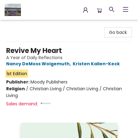
Annette's Books & Gifts
Go back
Revive My Heart
A Year of Daily Reflections
Nancy DeMoss Wolgemuth
,
Kristen Kallen-Keck
1st Edition
Publisher:
Moody Publishers
Religion
/
Christian Living / Christian Living / Christian
Living
Sales demand: