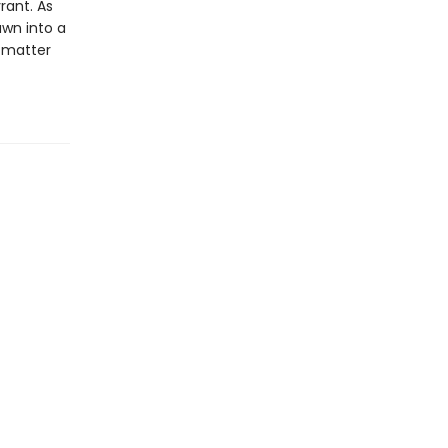
rant. As
awn into a
o matter