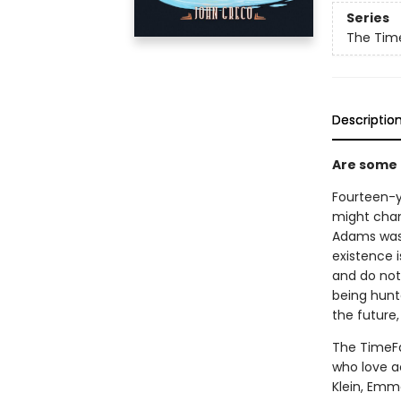
Series
The Time
Descriptio
Are some t
Fourteen-y
might chan
Adams was 
existence i
and do not
being hunte
the future,
The TimeFal
who love a
Klein, Emm