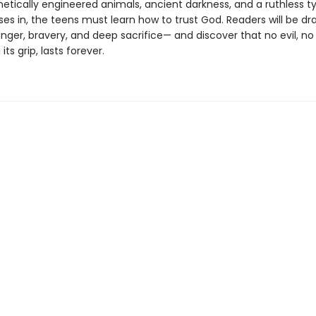
etically engineered animals, ancient darkness, and a ruthless ty
es in, the teens must learn how to trust God. Readers will be dr
nger, bravery, and deep sacrifice— and discover that no evil, n
ts grip, lasts forever.