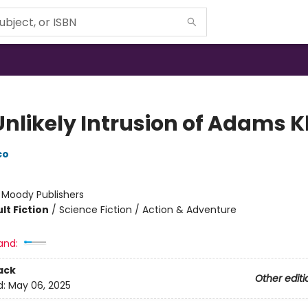
Unlikely Intrusion of Adams K
co
:
Moody Publishers
lt Fiction
/
Science Fiction / Action & Adventure
and:
ack
Other editi
d:
May 06, 2025