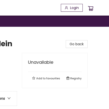
Login
lein
Go back
Unavailable
Add to
favourites
Registry
ons