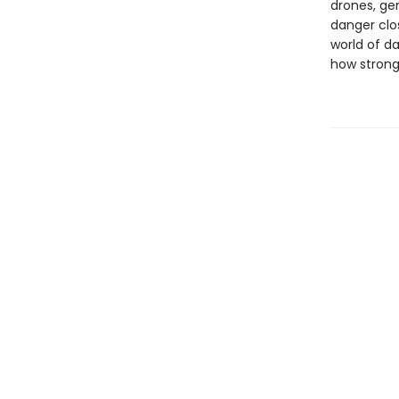
drones, gen
danger clos
world of da
how strong i