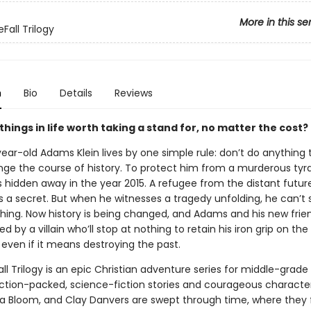
More in this se
Fall Trilogy
n
Bio
Details
Reviews
hings in life worth taking a stand for, no matter the cost?
ear-old Adams Klein lives by one simple rule: don’t do anything 
ge the course of history. To protect him from a murderous tyra
hidden away in the year 2015. A refugee from the distant future
s a secret. But when he witnesses a tragedy unfolding, he can’t
hing. Now history is being changed, and Adams and his new frie
d by a villain who’ll stop at nothing to retain his iron grip on the
 even if it means destroying the past.
l Trilogy is an epic Christian adventure series for middle-grade
ction-packed, science-fiction stories and courageous charact
a Bloom, and Clay Danvers are swept through time, where they fa