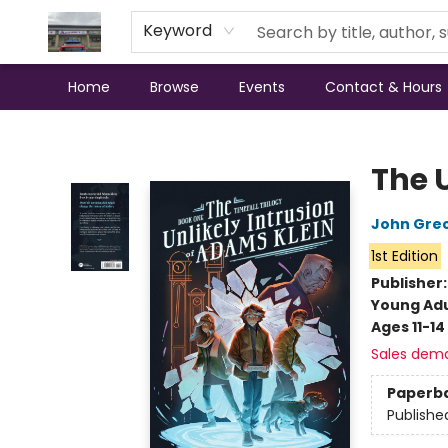
Keyword
Home
Browse
Events
Contact & Hours
Annette's Books & Gifts
The 
John Gre
1st Edition
Publisher
Young Adu
Ages 11-14
Sales dem
Paperb
Publishe