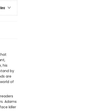
ries
that
nt,
, his
 stand by
nds are
 world of
 readers
ers. Adams
ce killer