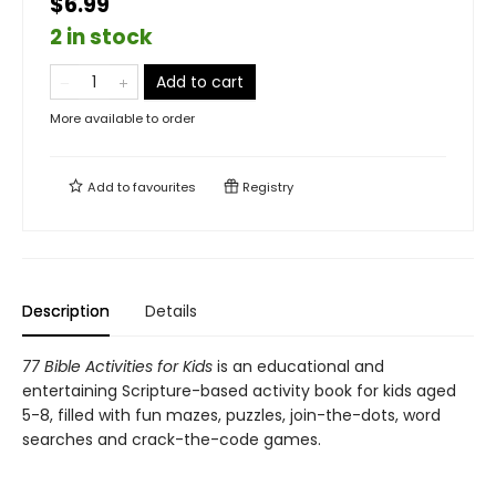
$6.99
2 in stock
Add to cart
More available to order
Add to
favourites
Registry
Description
Details
77 Bible Activities for Kids
is an educational and
entertaining Scripture-based activity book for kids aged
5-8, filled with fun mazes, puzzles, join-the-dots, word
searches and crack-the-code games.