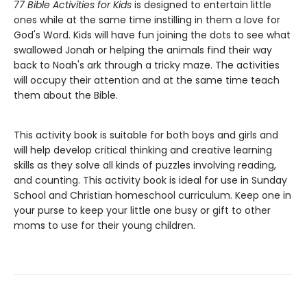
77 Bible Activities for Kids
is designed to entertain little
ones while at the same time instilling in them a love for
God's Word. Kids will have fun joining the dots to see what
swallowed Jonah or helping the animals find their way
back to Noah's ark through a tricky maze. The activities
will occupy their attention and at the same time teach
them about the Bible.
This activity book is suitable for both boys and girls and
will help develop critical thinking and creative learning
skills as they solve all kinds of puzzles involving reading,
and counting. This activity book is ideal for use in Sunday
School and Christian homeschool curriculum. Keep one in
your purse to keep your little one busy or gift to other
moms to use for their young children.