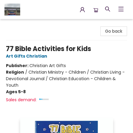
Annette's Books & Gifts
Go back
77 Bible Activities for Kids
Art Gifts Christian
Publisher:
Christian Art Gifts
Religion
/
Christian Ministry - Children / Christian Living -
Devotional Journal / Christian Education - Children &
Youth
Ages 5-8
Sales demand: