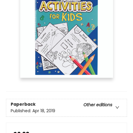
Paperback
Other editions
Published:
Apr 18, 2019