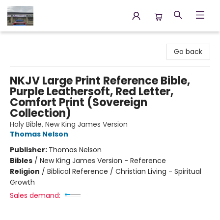
Annette's Books & Gifts
Go back
NKJV Large Print Reference Bible,
Purple Leathersoft, Red Letter,
Comfort Print (Sovereign
Collection)
Holy Bible, New King James Version
Thomas Nelson
Publisher:
Thomas Nelson
Bibles
/
New King James Version - Reference
Religion
/
Biblical Reference / Christian Living - Spiritual
Growth
Sales demand: