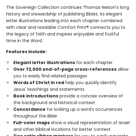
The Sovereign Collection continues Thomas Nelson's long
history and stewardship of publishing Bibles. Its elegant
letter illustrations leading into each chapter combined
with clear and readable Comfort Print® connects you to
the legacy of faith and inspires enjoyable and fruitful
time in the Word.
Features include:
Elegant letter illustrations
for each chapter
Over 72,000 end-of-page cross-references
allow
you to easily find related passages
Words of Christ in red
help you quickly identify
Jesus' teachings and statements
Book introductions
provide a concise overview of
the background and historical context
Concordance
for looking up a word’s occurrences
throughout the Bible
Full-color maps
show a visual representation of Israel
and other biblical locations for better context
Two satin ribbon markers
for you to easily navigate