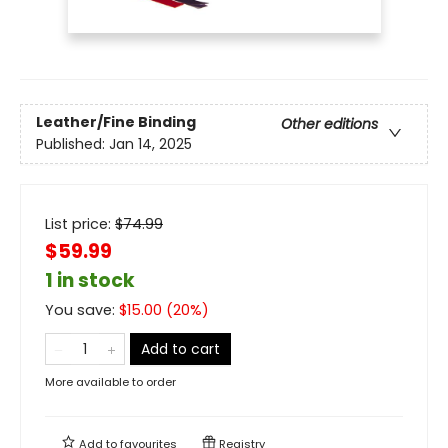
Leather/Fine Binding
Other editions
Published:
Jan 14, 2025
List price:
$
74.99
$59.99
1 in stock
You save:
$
15.00
(
20
%)
Add to cart
More available to order
Add to
favourites
Registry