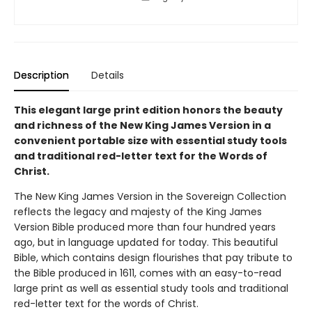
Description
Details
This elegant large print edition honors the beauty
and richness of the New King James Version in a
convenient portable size with essential study tools
and traditional red-letter text for the Words of
Christ.
The New King James Version in the Sovereign Collection
reflects the legacy and majesty of the King James
Version Bible produced more than four hundred years
ago, but in language updated for today. This beautiful
Bible, which contains design flourishes that pay tribute to
the Bible produced in 1611, comes with an easy-to-read
large print as well as essential study tools and traditional
red-letter text for the words of Christ.