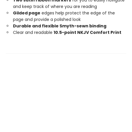
and keep track of where you are reading
Gilded page
edges help protect the edge of the
page and provide a polished look
Durable and flexible Smyth-sewn binding
Clear and readable
10.5-point NKJV Comfort Print