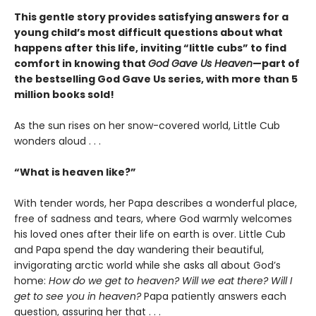
This gentle story provides satisfying answers for a
young child’s most difficult questions about what
happens after this life, inviting “little cubs” to find
comfort in knowing that
God Gave Us Heaven
—part of
the bestselling God Gave Us series, with more than 5
million books sold!
As the sun rises on her snow-covered world, Little Cub
wonders aloud . . .
“What is heaven like?”
With tender words, her Papa describes a wonderful place,
free of sadness and tears, where God warmly welcomes
his loved ones after their life on earth is over. Little Cub
and Papa spend the day wandering their beautiful,
invigorating arctic world while she asks all about God’s
home:
How do we get to heaven? Will we eat there? Will I
get to see you in heaven?
Papa patiently answers each
question, assuring her that . . .