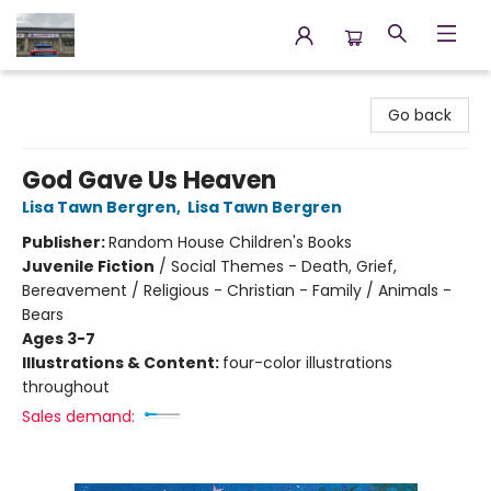
Annette's Books & Gifts
Go back
God Gave Us Heaven
Lisa Tawn Bergren
,
Lisa Tawn Bergren
Publisher:
Random House Children's Books
Juvenile Fiction
/
Social Themes - Death, Grief,
Bereavement / Religious - Christian - Family / Animals -
Bears
Ages 3-7
Illustrations & Content:
four-color illustrations
throughout
Sales demand: