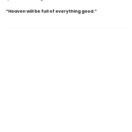
“Heaven will be full of everything good.”