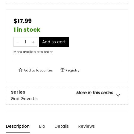
$17.99
1 in stock
Add to cart
More available to order
Add to
favourites
Registry
Series
More in this series
God Gave Us
Description
Bio
Details
Reviews