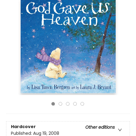
Hardcover
Other editions
Published:
Aug 19, 2008