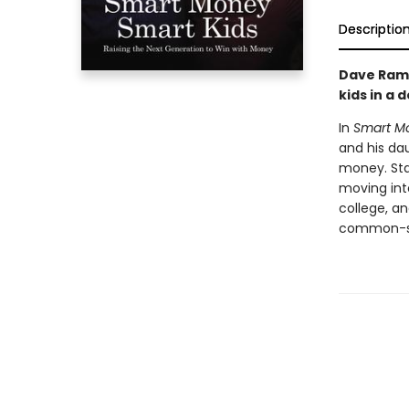
Descriptio
Dave Rams
kids in a 
In
Smart Mo
and his da
money. Star
moving into
college, a
common-sen