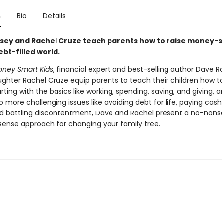
n
Bio
Details
ey and Rachel Cruze teach parents how to raise money-
debt-filled world.
ney Smart Kids
, financial expert and best-selling author Dave 
ughter Rachel Cruze equip parents to teach their children how to
ting with the basics like working, spending, saving, and giving, 
 more challenging issues like avoiding debt for life, paying cash
nd battling discontentment, Dave and Rachel present a no-nons
se approach for changing your family tree.