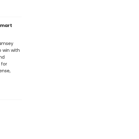
smart
Ramsey
 win with
and
 for
ense,