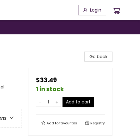
Login
Go back
$33.49
al
1 in stock
Add to cart
ons
Add to
favourites
Registry