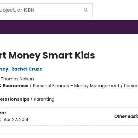
t Money Smart Kids
sey
,
Rachel Cruze
:
Thomas Nelson
& Economics
/
Personal Finance - Money Management / Person
Relationships
/
Parenting
ver
Other editi
d:
Apr 22, 2014