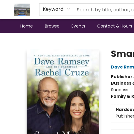
Keyword
Home
Browse
Events
Contact & Hours
Annette's Books & Gifts
Smar
Dave Ram
Publisher
Business 
Success
Family & 
Hardco
Publishe