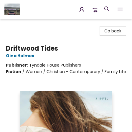
Annette's Books & Gifts
Go back
Driftwood Tides
Gina Holmes
Publisher:
Tyndale House Publishers
Fiction
/
Women / Christian - Contemporary / Family Life