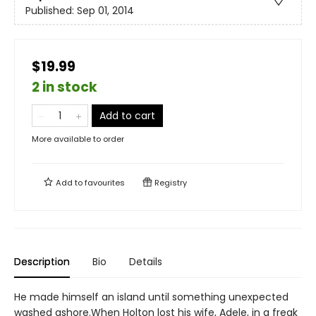
Published:
Sep 01, 2014
$19.99
2 in stock
Add to cart
More available to order
Add to
favourites
Registry
Description
Bio
Details
He made himself an island until something unexpected
washed ashore.When Holton lost his wife, Adele, in a freak