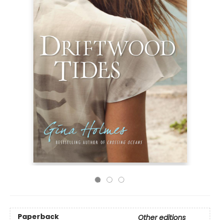
Paperback
Other editions