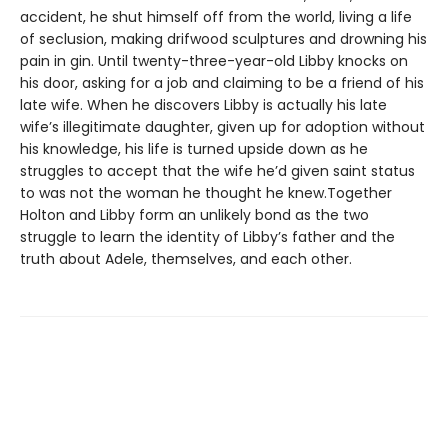
accident, he shut himself off from the world, living a life
of seclusion, making drifwood sculptures and drowning his
pain in gin. Until twenty-three-year-old Libby knocks on
his door, asking for a job and claiming to be a friend of his
late wife. When he discovers Libby is actually his late
wife’s illegitimate daughter, given up for adoption without
his knowledge, his life is turned upside down as he
struggles to accept that the wife he’d given saint status
to was not the woman he thought he knew.Together
Holton and Libby form an unlikely bond as the two
struggle to learn the identity of Libby’s father and the
truth about Adele, themselves, and each other.