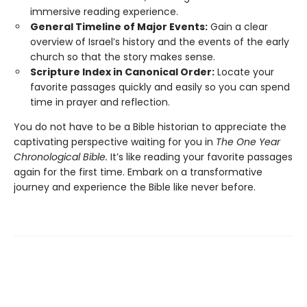
immersive reading experience.
General Timeline of Major Events:
Gain a clear
overview of Israel’s history and the events of the early
church so that the story makes sense.
Scripture Index in Canonical Order:
Locate your
favorite passages quickly and easily so you can spend
time in prayer and reflection.
You do not have to be a Bible historian to appreciate the
captivating perspective waiting for you in
The One Year
Chronological Bible.
It’s like reading your favorite passages
again for the first time. Embark on a transformative
journey and experience the Bible like never before.