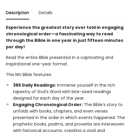
Description
Details
Experience the greatest story ever told in engaging
chronological order—a fascinating way to read
through the Bible in one year in just fifteen minutes
per day!
Read the entire Bible presented in a captivating and
inspirational one-year format.
This NIV Bible features:
365 Daily Readings:
Immerse yourself in the rich
tapestry of God’s Word with bite-sized readings
designed for each day of the year.
Engaging Chronological Order:
The Bible’s story to
unfolds with books, chapters, and even verses
presented in the order in which events happened. The
prophetic books, psalms, and proverbs are interwoven
with historical accounts, creating a vivid and