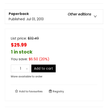
Paperback
Other editions
Published:
Jul 01, 2013
List price:
$
32.49
$25.99
1 in stock
You save:
$
6.50
(
20
%)
Add to cart
More available to order
Add to
favourites
Registry