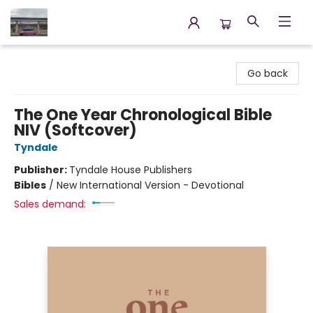
Annette's Books & Gifts
Go back
The One Year Chronological Bible
NIV (Softcover)
Tyndale
Publisher:
Tyndale House Publishers
Bibles
/
New International Version - Devotional
Sales demand: