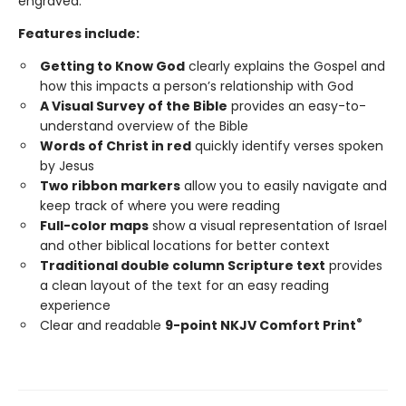
engraved.
Features include:
Getting to Know God
clearly explains the Gospel and
how this impacts a person’s relationship with God
A Visual Survey of the Bible
provides an easy-to-
understand overview of the Bible
Words of Christ in red
quickly identify verses spoken
by Jesus
Two ribbon markers
allow you to easily navigate and
keep track of where you were reading
Full-color maps
show a visual representation of Israel
and other biblical locations for better context
Traditional double column Scripture text
provides
a clean layout of the text for an easy reading
experience
®
Clear and readable
9-point NKJV Comfort Print