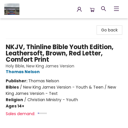
Annette's Books & Gifts
Go back
NKJV, Thinline Bible Youth Edition,
Leathersoft, Brown, Red Letter,
Comfort Print
Holy Bible, New King James Version
Thomas Nelson
Publisher:
Thomas Nelson
Bibles
/
New King James Version - Youth & Teen / New
King James Version - Text
Religion
/
Christian Ministry - Youth
Ages 14+
Sales demand: