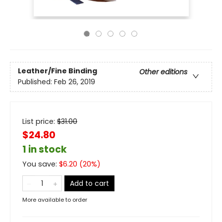
Leather/Fine Binding
Other editions
Published:
Feb 26, 2019
List price:
$
31.00
$24.80
1 in stock
You save:
$
6.20
(
20
%)
Add to cart
More available to order