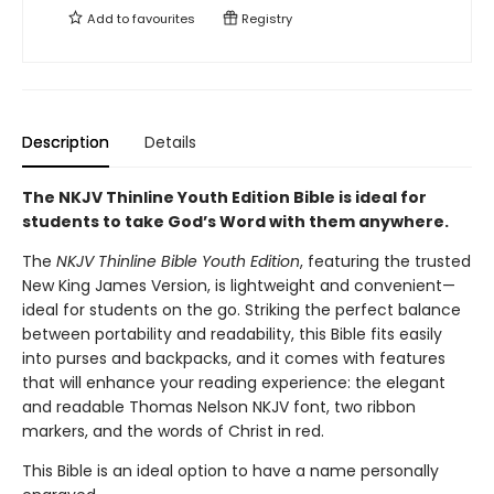
Add to
favourites
Registry
Description
Details
The NKJV Thinline Youth Edition Bible is ideal for
students to take God’s Word with them anywhere.
The
NKJV Thinline Bible Youth Edition
, featuring the trusted
New King James Version, is lightweight and convenient—
ideal for students on the go. Striking the perfect balance
between portability and readability, this Bible fits easily
into purses and backpacks, and it comes with features
that will enhance your reading experience: the elegant
and readable Thomas Nelson NKJV font, two ribbon
markers, and the words of Christ in red.
This Bible is an ideal option to have a name personally