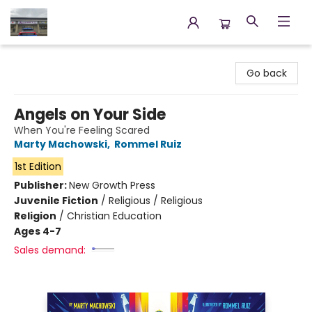
Annette's Books & Gifts
Go back
Angels on Your Side
When You're Feeling Scared
Marty Machowski
,
Rommel Ruiz
1st Edition
Publisher:
New Growth Press
Juvenile Fiction
/
Religious / Religious
Religion
/
Christian Education
Ages 4-7
Sales demand: