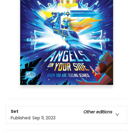
Set
Other editions
Published:
Sep 11, 2023