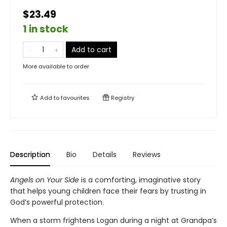
$23.49
1 in stock
Add to cart
More available to order
Add to
favourites
Registry
Description
Bio
Details
Reviews
Angels on Your Side
is a comforting, imaginative story
that helps young children face their fears by trusting in
God’s powerful protection.
When a storm frightens Logan during a night at Grandpa’s