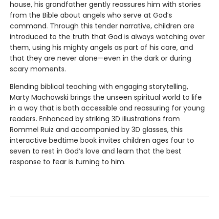
house, his grandfather gently reassures him with stories
from the Bible about angels who serve at God’s
command. Through this tender narrative, children are
introduced to the truth that God is always watching over
them, using his mighty angels as part of his care, and
that they are never alone—even in the dark or during
scary moments.
Blending biblical teaching with engaging storytelling,
Marty Machowski brings the unseen spiritual world to life
in a way that is both accessible and reassuring for young
readers. Enhanced by striking 3D illustrations from
Rommel Ruiz and accompanied by 3D glasses, this
interactive bedtime book invites children ages four to
seven to rest in God’s love and learn that the best
response to fear is turning to him.