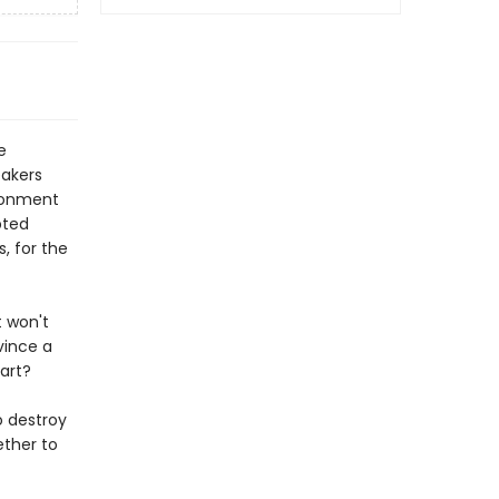
e
eakers
ironment
pted
, for the
t won't
vince a
eart?
o destroy
ether to