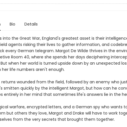
n
Bio
Details
 into the Great War, England's greatest asset is their intelligenc
eld agents risking their lives to gather information, and codebr
ack every German telegram. Margot De Wilde thrives in the env
retive Room 40, where she spends her days deciphering interce
But when her world is turned upside down by an unexpected loss
in her life numbers aren't enough.
n returns wounded from the field, followed by an enemy who jus
's smitten quickly by the intelligent Margot, but how can he con
ves entirely in her mind that sometimes life's answers lie in the h
gical warfare, encrypted letters, and a German spy who wants t
hem but others they love, Margot and Drake will have to work tog
elves from the very secrets that brought them together.