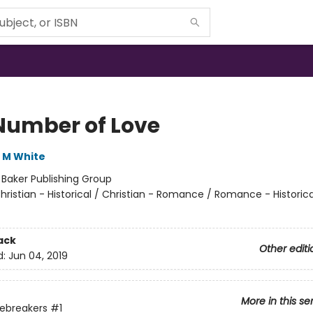
Number of Love
 M White
:
Baker Publishing Group
hristian - Historical / Christian - Romance / Romance - Historica
ack
Other editi
d:
Jun 04, 2019
More in this se
ebreakers
#1