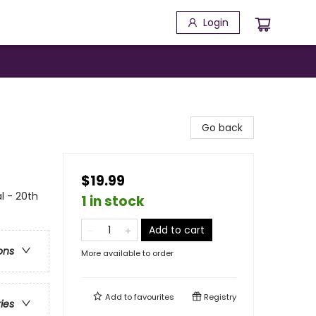
Login
Go back
$19.99
l - 20th
1 in stock
Add to cart
ons
More available to order
Add to
favourites
Registry
ries