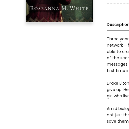
Descriptio
Three years
network--fi
able to cr
of the sec
messages. 
first time 
Drake Elto
give up. He
girl who li
Amid biolo
not just t
save thems