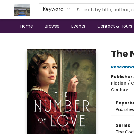
Keyword
Home
Browse
Events
Contact & Hours
Annette's Books & Gifts
The 
Roseanna
Publisher
Fiction
/
C
Century
Paperb
Publishe
Series
The Cod