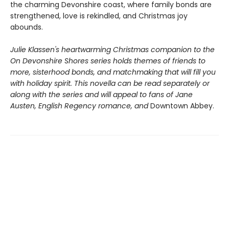
the charming Devonshire coast, where family bonds are
strengthened, love is rekindled, and Christmas joy
abounds.
Julie Klassen's heartwarming Christmas companion to the
On Devonshire Shores
series holds themes of friends to
more, sisterhood bonds, and matchmaking that will fill you
with holiday spirit. This novella can be read separately or
along with the series and will appeal to fans of Jane
Austen, English Regency romance, and
Downtown Abbey.