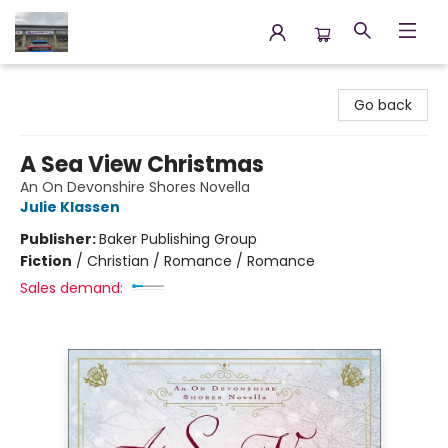
Annette's Books & Gifts
Go back
A Sea View Christmas
An On Devonshire Shores Novella
Julie Klassen
Publisher:
Baker Publishing Group
Fiction
/
Christian / Romance / Romance
Sales demand: