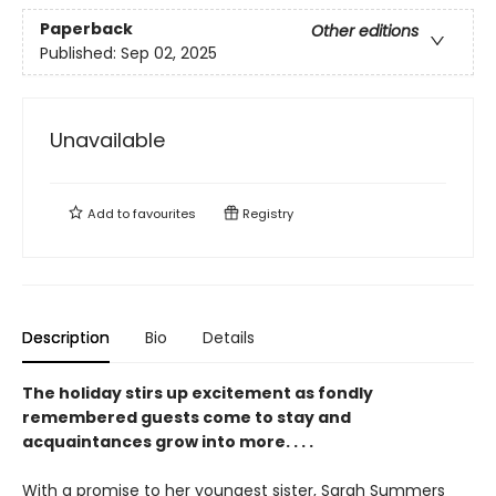
Paperback
Other editions
Published:
Sep 02, 2025
Unavailable
Add to
favourites
Registry
Description
Bio
Details
The holiday stirs up excitement as fondly
remembered guests come to stay and
acquaintances grow into more. . . .
With a promise to her youngest sister, Sarah Summers