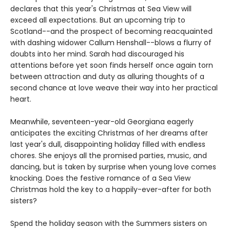
declares that this year's Christmas at Sea View will
exceed all expectations. But an upcoming trip to
Scotland--and the prospect of becoming reacquainted
with dashing widower Callum Henshall--blows a flurry of
doubts into her mind. Sarah had discouraged his
attentions before yet soon finds herself once again torn
between attraction and duty as alluring thoughts of a
second chance at love weave their way into her practical
heart.
Meanwhile, seventeen-year-old Georgiana eagerly
anticipates the exciting Christmas of her dreams after
last year's dull, disappointing holiday filled with endless
chores. She enjoys all the promised parties, music, and
dancing, but is taken by surprise when young love comes
knocking. Does the festive romance of a Sea View
Christmas hold the key to a happily-ever-after for both
sisters?
Spend the holiday season with the Summers sisters on